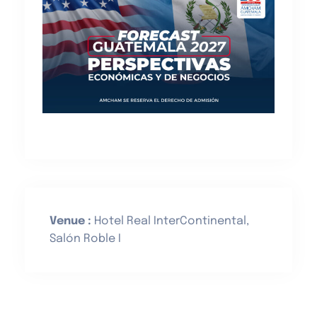
Venue :
Hotel Real InterContinental,
Salón Roble I