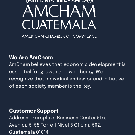
We Are AmCham
AmCham believes that economic development is
essential for growth and well-being. We
recognize that individual endeavor and initiative
of each society member is the key.
Customer Support
Address | Europlaza Business Center 5ta.
Avenida 5-55 Torre 1 Nivel 5 Oficina 502,
Guatemala 01014