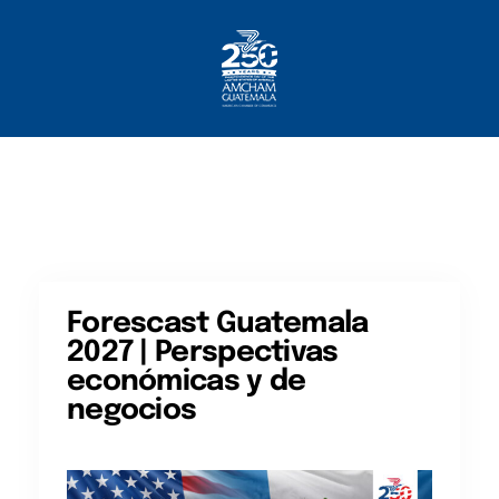
Home
About AmCham
Members
Our Services?
Communication
Forescast Guatemala
2027 | Perspectivas
económicas y de
negocios