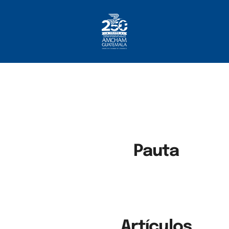
Home
About AmCham
Members
Our Services?
Communication
Pauta
Artículos