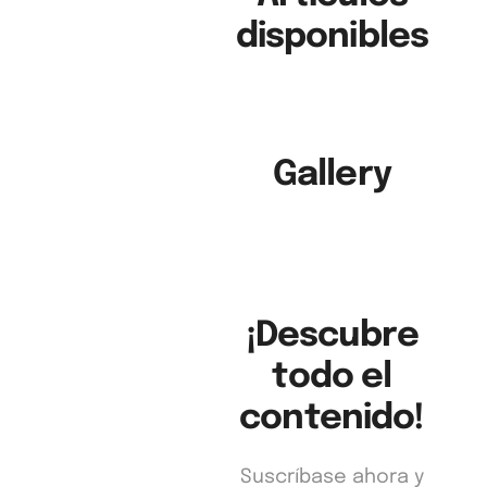
disponibles
Gallery
Business
in Action
Edición 100
¡Descubre
todo el
contenido!
Suscríbase ahora y