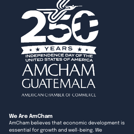
We Are AmCham
AmCham believes that economic development is
essential for growth and well-being. We