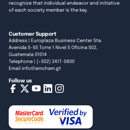
recognize that individual endeavor and initiative
of each society member is the key.
Customer Support
Address | Europlaza Business Center 5ta.
Avenida 5-55 Torre 1 Nivel 5 Oficina 502,
Guatemala 01014
Telephone | (+502) 2417-0800
Email
info@amcham.gt
Follow us