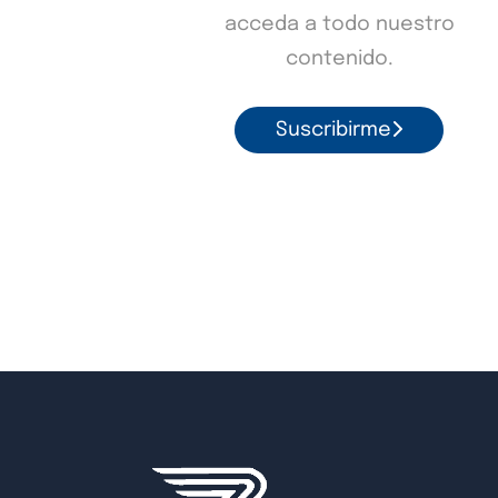
acceda a todo nuestro
contenido.
Suscribirme