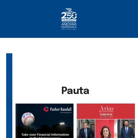
Home
About AmCham
Members
Our Services?
Communication
Pauta