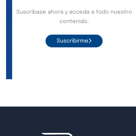
Suscríbase ahora y acceda a todo nuestro
contenido.
Suscribirme