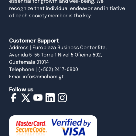
essential for growth and well-being. We
recognize that individual endeavor and initiative
of each society member is the key.
Customer Support
Address | Europlaza Business Center 5ta.
Avenida 5-55 Torre 1 Nivel 5 Oficina 502,
Guatemala 01014
Telephone | (+502) 2417-0800
Email
info@amcham.gt
Follow us