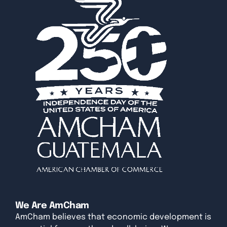
We Are AmCham
AmCham believes that economic development is