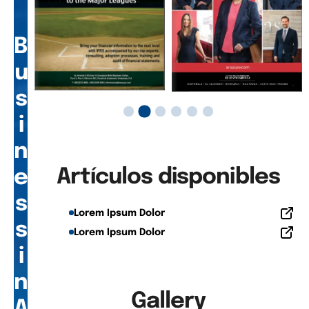
B
u
s
i
n
Artículos disponibles
e
s
Lorem Ipsum Dolor
s
Lorem Ipsum Dolor
i
n
Gallery