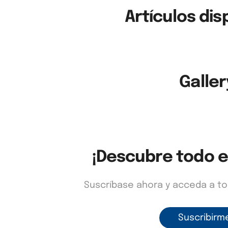
Artículos dis
Galler
¡Descubre todo e
Suscríbase ahora y acceda a t
Suscribirm