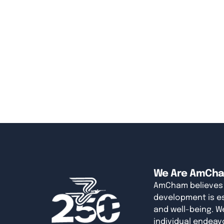
We Are AmCh
AmCham believes
development is es
and well-being. W
individual endeavo