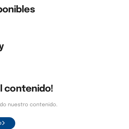
ponibles
y
l contenido!
odo nuestro contenido.
e