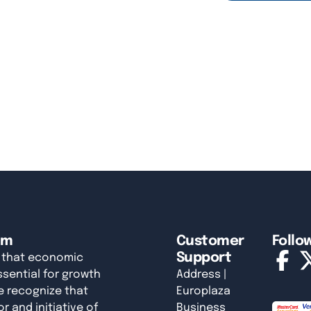
am
Customer
Follo
Support
 that economic
sential for growth
Address |
e recognize that
Europlaza
r and initiative of
Business